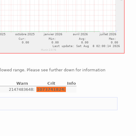
allowed range. Please see further down for information
Warn
Crit
Info
e
2147483648:
1073741824: