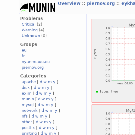
Overview
::
piernov.org
::
eykha
Problems
Critical
(2)
Warning
(4)
Unknown
(0)
Groups
eu
fr
nyanmiaou.eu
piernov.org
Categories
apache
[
d
w
m
y
]
disk
[
d
w
m
y
]
exim
[
d
w
m
y
]
munin
[
d
w
m
y
]
mysql
[
d
w
m
y
]
network
[
d
w
m
y
]
nfs
[
d
w
m
y
]
other
[
d
w
m
y
]
postfix
[
d
w
m
y
]
printing
[
d
w
m
y
]