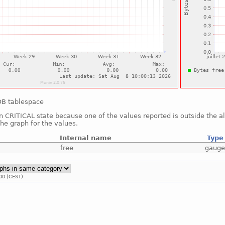
oDB tablespace
in CRITICAL state because one of the values reported is outside the 
he graph for the values.
Internal name
Type
free
gaug
00 (CEST).