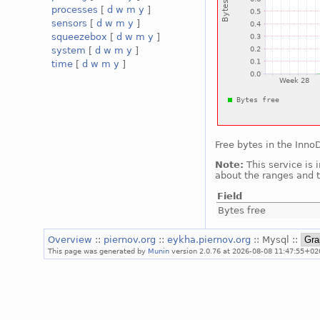
processes
[
d
w
m
y
]
sensors
[
d
w
m
y
]
squeezebox
[
d
w
m
y
]
system
[
d
w
m
y
]
time
[
d
w
m
y
]
Free bytes in the Inn
Note:
This service is 
about the ranges and t
Field
Bytes free
Overview
::
piernov.org
::
eykha.piernov.org
:: Mysql ::
This page was generated by
Munin
version 2.0.76 at 2026-08-08 11:47:55+02