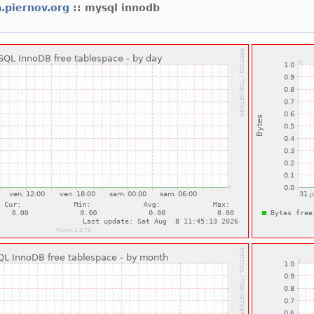
.piernov.org
:: mysql innodb