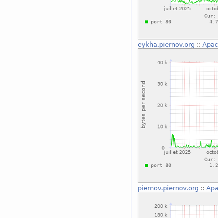
eykha.piernov.org
::
Apac
piernov.piernov.org
::
Apa