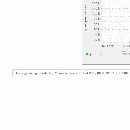
This page was generated by
Munin
version 2.0.76 at 2026-08-06 22:27:53+0200 (