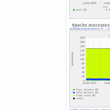
Apache processes
aufildesreparations.fr
::
A
eykha.piernov.org
::
Apac