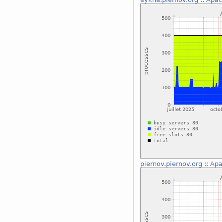
piernov.piernov.org
::
Apa