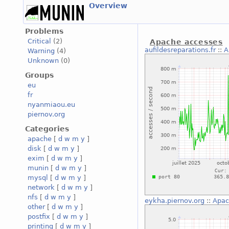
Overview
Problems
Critical
(2)
Apache accesses
aufildesreparations.fr
::
A
Warning
(4)
Unknown
(0)
Groups
eu
fr
nyanmiaou.eu
piernov.org
Categories
apache
[
d
w
m
y
]
disk
[
d
w
m
y
]
exim
[
d
w
m
y
]
munin
[
d
w
m
y
]
mysql
[
d
w
m
y
]
network
[
d
w
m
y
]
nfs
[
d
w
m
y
]
eykha.piernov.org
::
Apac
other
[
d
w
m
y
]
postfix
[
d
w
m
y
]
printing
[
d
w
m
y
]