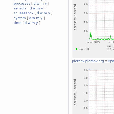
processes
[
d
w
m
y
]
sensors
[
d
w
m
y
]
squeezebox
[
d
w
m
y
]
system
[
d
w
m
y
]
time
[
d
w
m
y
]
piernov.piernov.org
::
Apa