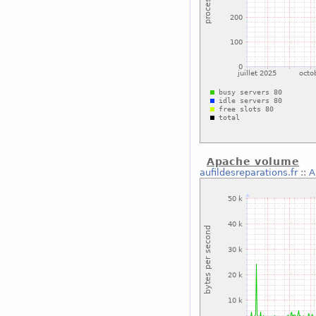
Apache volume
aufildesreparations.fr
::
A