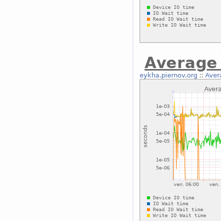
Average 
eykha.piernov.org
::
Aver