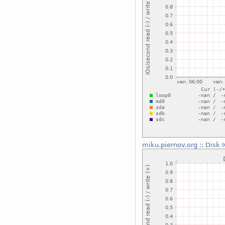
miku.piernov.org
::
Disk 