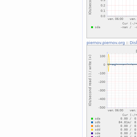
piernov.piernov.org
::
Dis