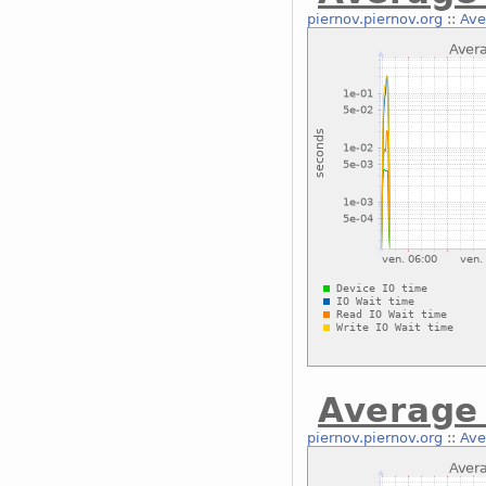
piernov.piernov.org
::
Ave
Average 
piernov.piernov.org
::
Ave