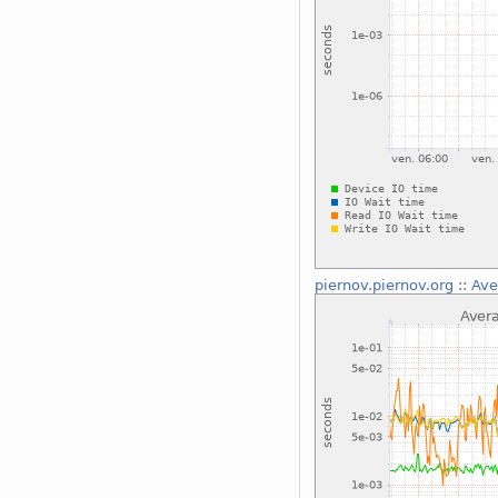
piernov.piernov.org
::
Ave