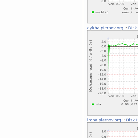
eykha.piernov.org
::
Disk
iroha.piernov.org
::
Disk 