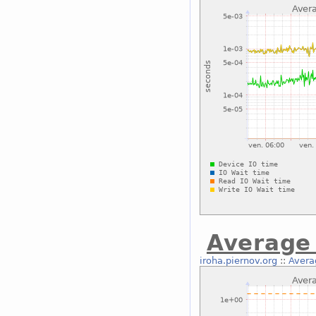
Average 
iroha.piernov.org
::
Avera