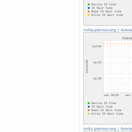
iroha.piernov.org
::
Avera
miku.piernov.org
::
Avera