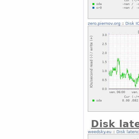
zero.piernov.org
::
Disk I
Disk lat
weedsky.eu
::
Disk laten