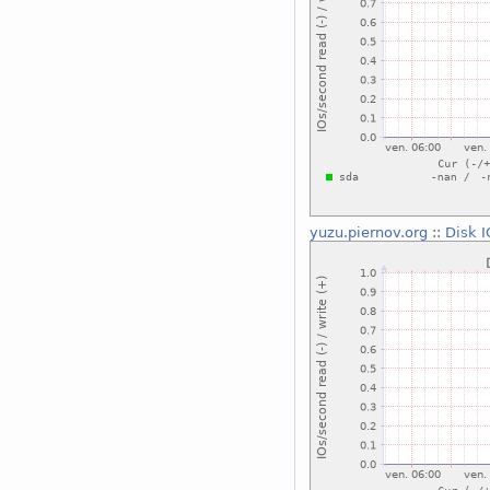
yuzu.piernov.org
::
Disk I