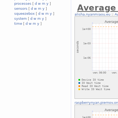
processes
[
d
w
m
y
]
Average 
sensors
[
d
w
m
y
]
squeezebox
[
d
w
m
y
]
alisha.nyanmiaou.eu
::
A
system
[
d
w
m
y
]
time
[
d
w
m
y
]
raspberrynyan.piernov.or