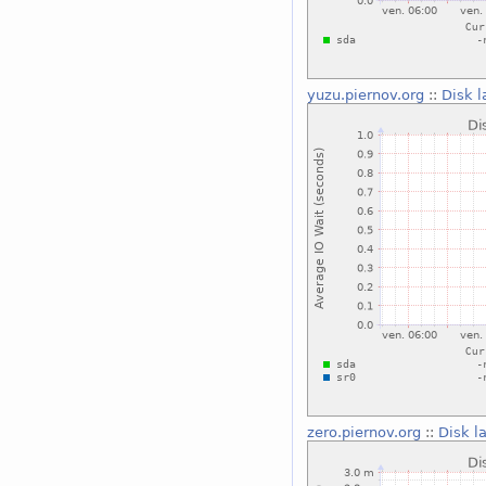
yuzu.piernov.org
::
Disk l
zero.piernov.org
::
Disk l