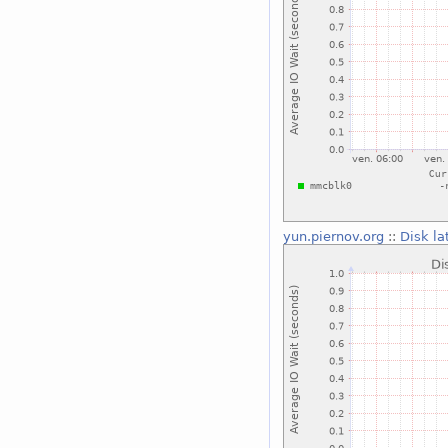
yun.piernov.org
::
Disk la