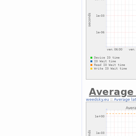
Average 
weedsky.eu
::
Average la