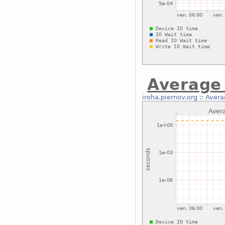
Average 
iroha.piernov.org
::
Avera