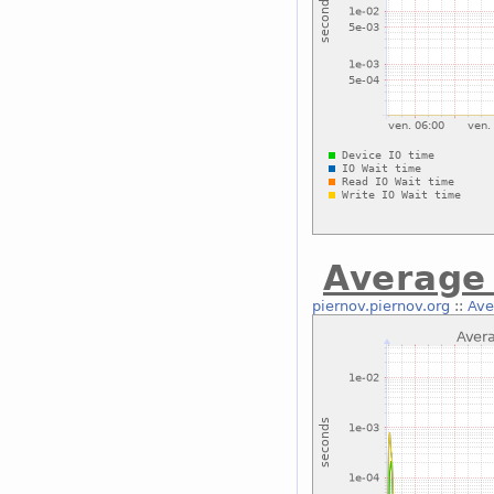
Average 
piernov.piernov.org
::
Ave