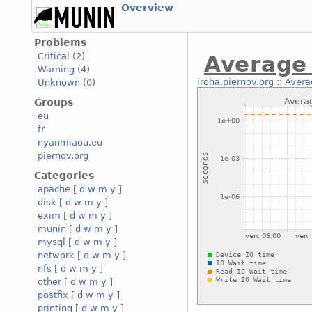
Overview
Problems
Critical
(2)
Average 
Warning
(4)
iroha.piernov.org
::
Avera
Unknown
(0)
Groups
eu
fr
nyanmiaou.eu
piernov.org
Categories
apache
[
d
w
m
y
]
disk
[
d
w
m
y
]
exim
[
d
w
m
y
]
munin
[
d
w
m
y
]
mysql
[
d
w
m
y
]
network
[
d
w
m
y
]
nfs
[
d
w
m
y
]
other
[
d
w
m
y
]
postfix
[
d
w
m
y
]
printing
[
d
w
m
y
]