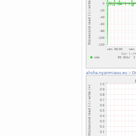
alisha.nyanmiaou.eu
::
D