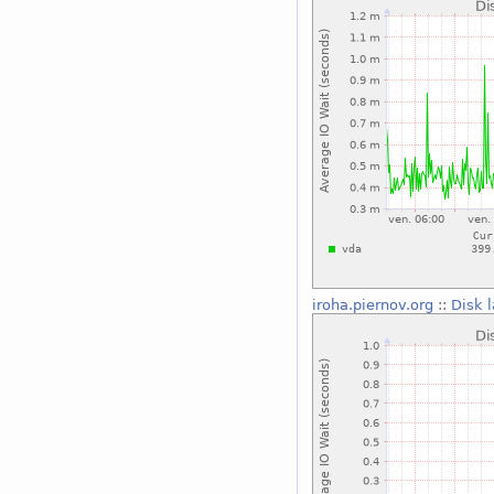
iroha.piernov.org
::
Disk 