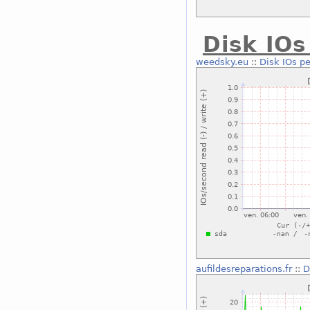
Disk IOs
weedsky.eu
::
Disk IOs pe
aufildesreparations.fr
::
D