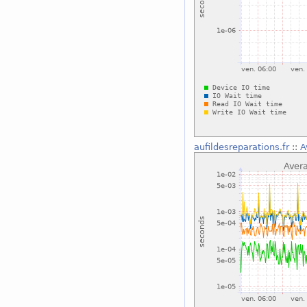
aufildesreparations.fr
::
A