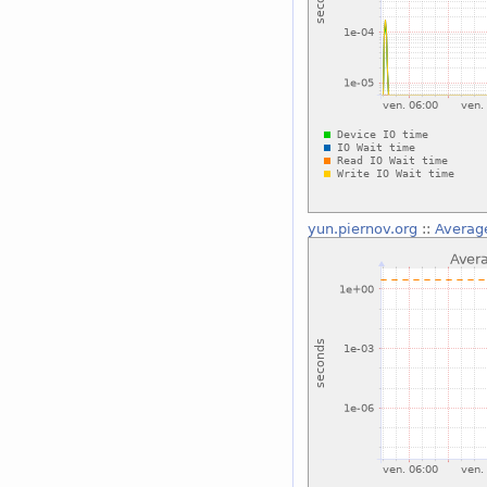
yun.piernov.org
::
Average