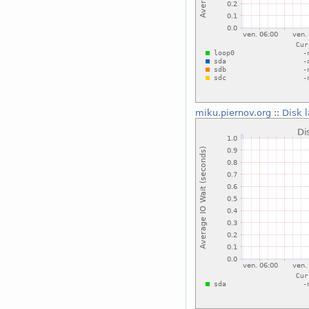
miku.piernov.org
::
Disk 