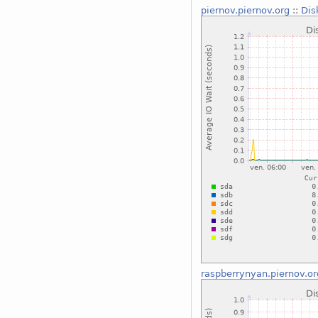
piernov.piernov.org
::
Dis
raspberrynyan.piernov.or