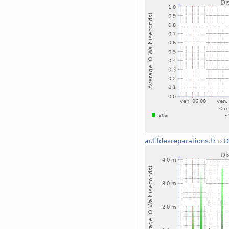
aufildesreparations.fr
::
D