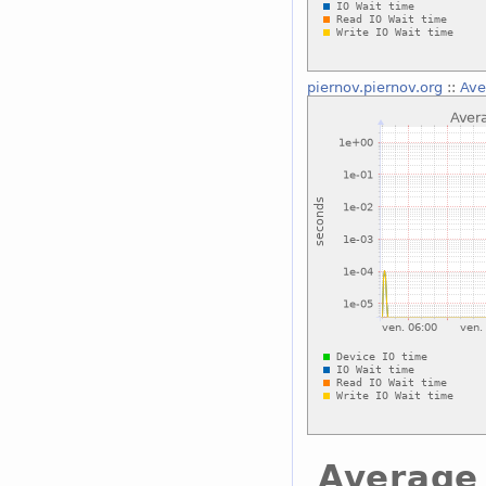
piernov.piernov.org
::
Ave
Average 