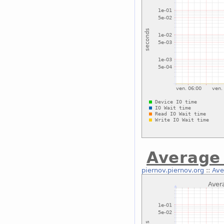
Average 
piernov.piernov.org
::
Ave