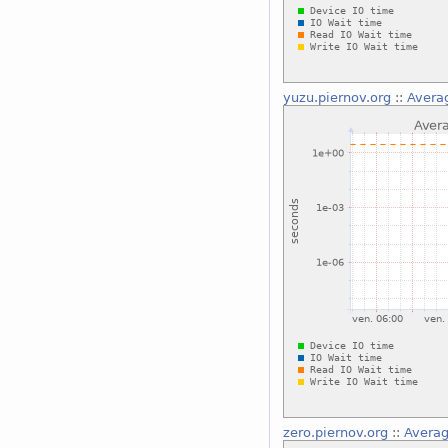
yuzu.piernov.org
::
Averag
zero.piernov.org
::
Averag