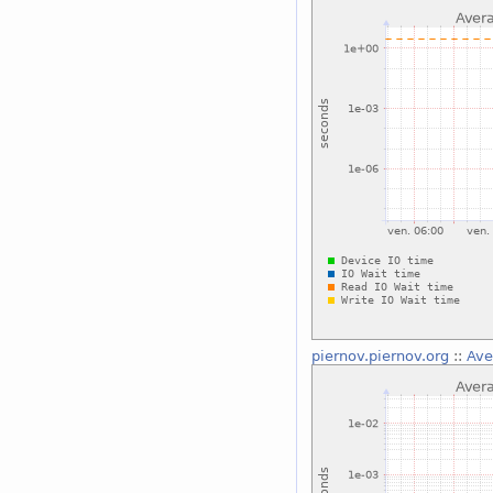
piernov.piernov.org
::
Ave