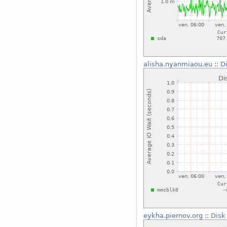
alisha.nyanmiaou.eu
::
D
eykha.piernov.org
::
Disk