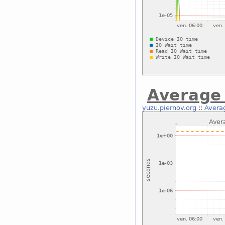
Average 
yuzu.piernov.org
::
Averag