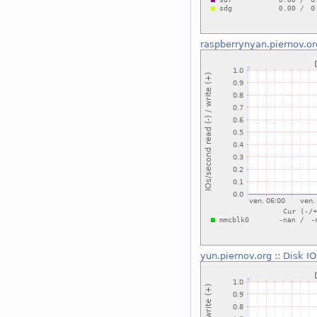
raspberrynyan.piernov.or
yun.piernov.org
::
Disk IO